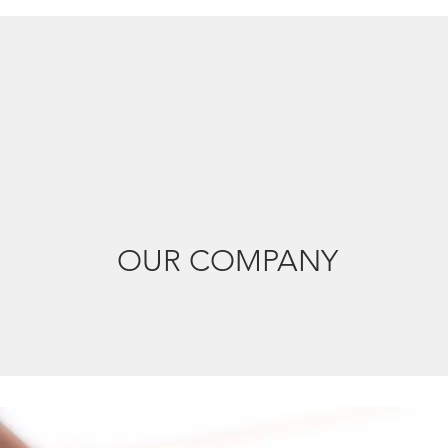
OUR COMPANY