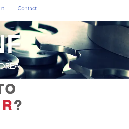
rt
Contact
NF
KOREA
TO
ER
?