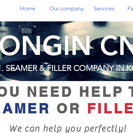
Home
Our company
Services
Pa
ONGIN C
1. SEAMER & FILLER COMPANY IN 
OU NEED HELP 
EAMER
OR
FILL
We can help you perfectly!