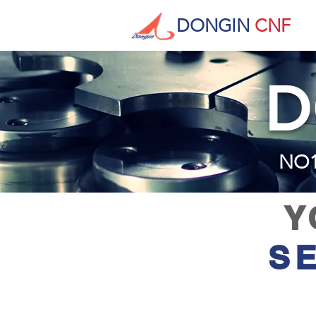
DONGIN
CNF
D
​NO
Y
S