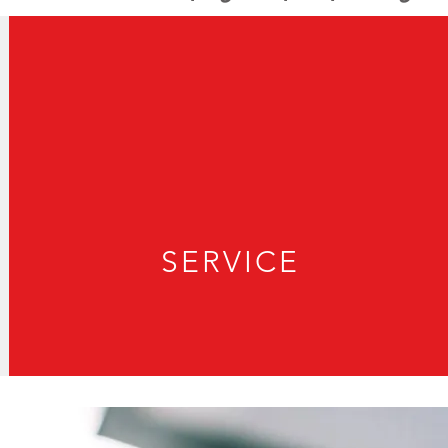
SERVICE