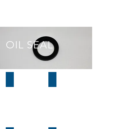
OIL SEAL
01H615
01L815