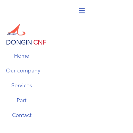
DONGIN
CNF
Home
Our company
Services
Part
Contact