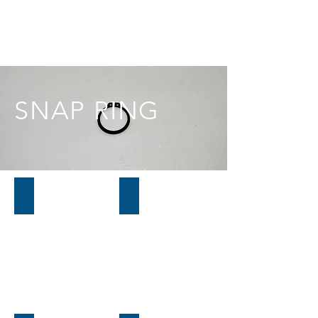
SNAP RING
01H617
01L617