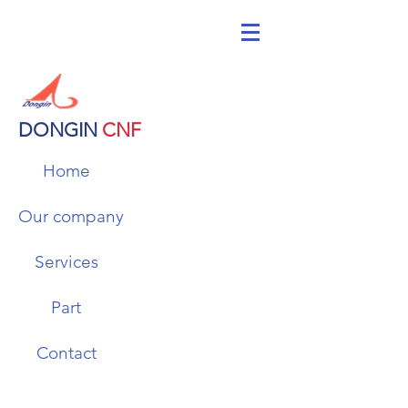
DONGIN
CNF
Home
Our company
Services
Part
Contact